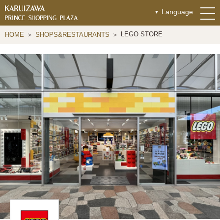
Language
LEGO STORE
HOME
SHOPS&RESTAURANTS