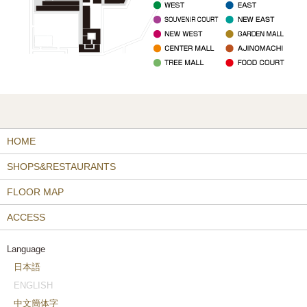
HOME
SHOPS&RESTAURANTS
FLOOR MAP
ACCESS
Language
日本語
ENGLISH
中文簡体字