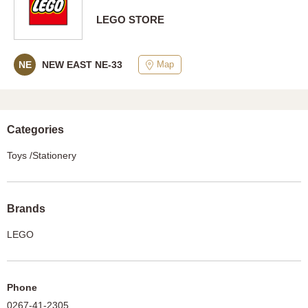
LEGO STORE
Map
NE
NEW EAST NE-33
Categories
Toys /Stationery
Brands
LEGO
Phone
0267-41-2305