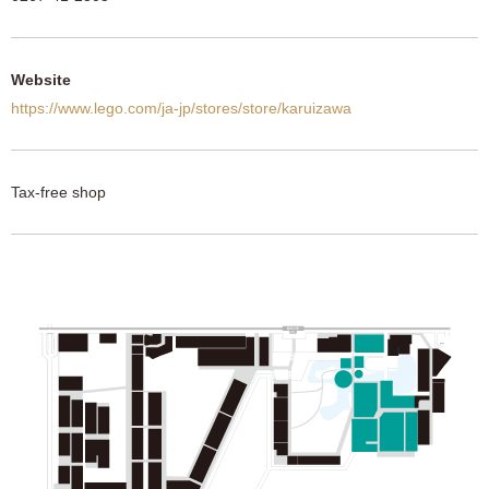
Website
https://www.lego.com/ja-jp/stores/store/karuizawa
Tax-free shop