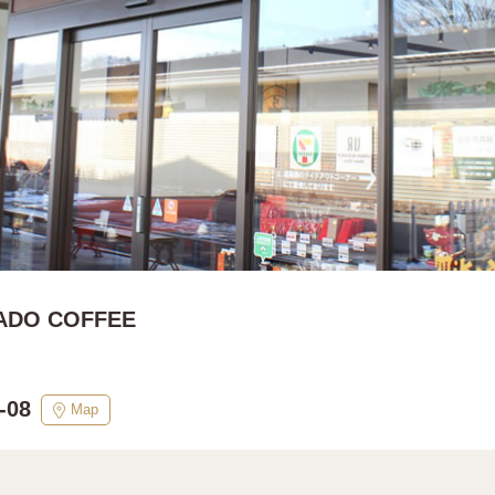
ADO COFFEE
-08
Map