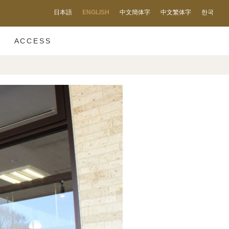
日本語
ENGLISH
中文簡体字
中文繁体字
한국
ACCESS