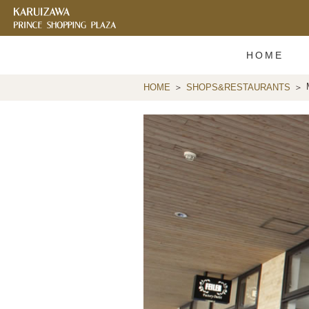
HOME
HOME
SHOPS&RESTAURANTS