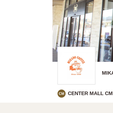
MIK
CENTER MALL CM
CM