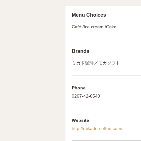
Menu Choices
Café /Ice cream /Cake
Brands
ミカド珈琲／モカソフト
Phone
0267-42-0549
Website
http://mikado-coffee.com/