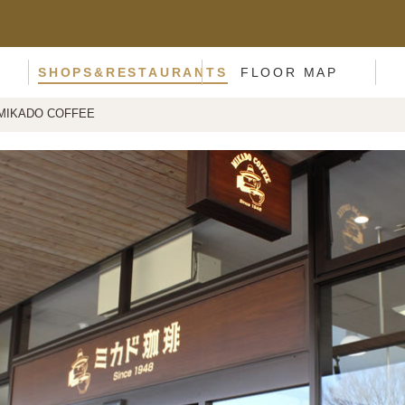
SHOPS&RESTAURANTS
FLOOR MAP
MIKADO COFFEE