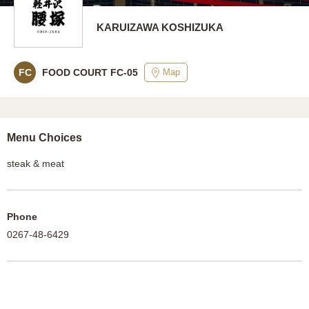
KARUIZAWA KOSHIZUKA
Map
FC
FOOD COURT FC-05
Menu Choices
steak & meat
Phone
0267-48-6429