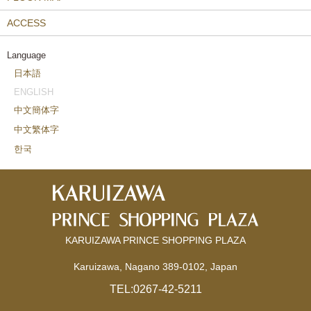
ACCESS
Language
日本語
ENGLISH
中文簡体字
中文繁体字
한국
KARUIZAWA PRINCE SHOPPING PLAZA
Karuizawa, Nagano 389-0102, Japan
TEL:
0267-42-5211