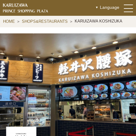
Language
KARUIZAWA KOSHIZUKA
HOME
SHOPS&RESTAURANTS