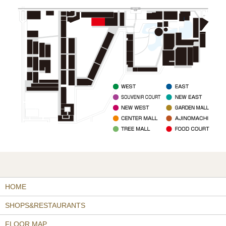
HOME
SHOPS&RESTAURANTS
FLOOR MAP