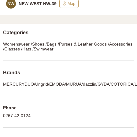
Map
NW
NEW WEST NW-39
Categories
Womenswear /Shoes /Bags /Purses & Leather Goods /Accessories
/Glasses /Hats /Swimwear
Brands
MERCURYDUO/Ungrid/EMODA/MURUA/dazzlin/GYDA/COTORICA
Phone
0267-42-0124