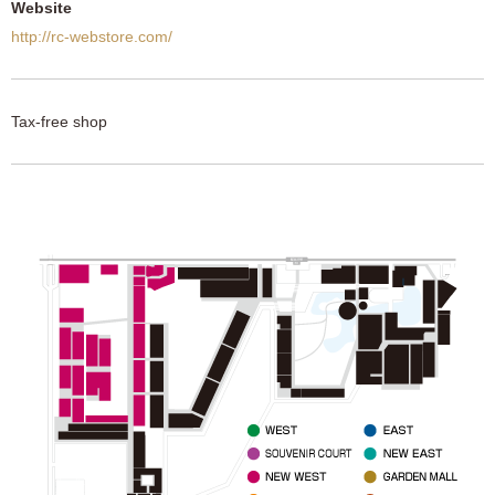
Website
http://rc-webstore.com/
Tax-free shop