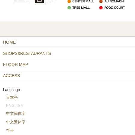
HOME
SHOPS&RESTAURANTS
FLOOR MAP
ACCESS
Language
日本語
ENGLISH
中文簡体字
中文繁体字
한국