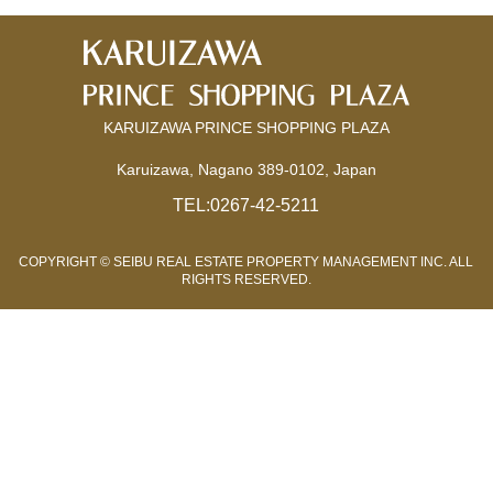
KARUIZAWA PRINCE SHOPPING PLAZA
Karuizawa, Nagano 389-0102, Japan
TEL:
0267-42-5211
COPYRIGHT © SEIBU REAL ESTATE PROPERTY MANAGEMENT INC. ALL
RIGHTS RESERVED.