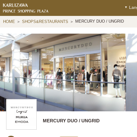
Lan
MERCURY DUO / UNGRID
HOME
SHOPS&RESTAURANTS
MERCURY DUO / UNGRID