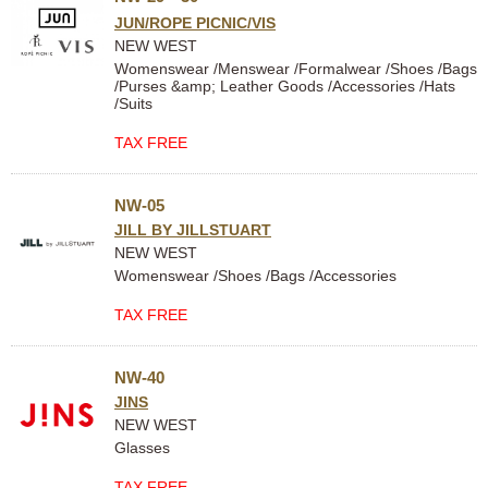
JUN/ROPE PICNIC/VIS
NEW WEST
Womenswear /Menswear /Formalwear /Shoes /Bags
/Purses &amp; Leather Goods /Accessories /Hats
/Suits
TAX FREE
NW-05
JILL BY JILLSTUART
NEW WEST
Womenswear /Shoes /Bags /Accessories
TAX FREE
NW-40
JINS
NEW WEST
Glasses
TAX FREE