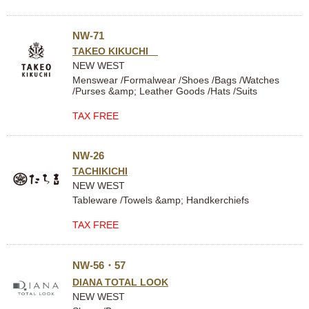
NW-71
TAKEO KIKUCHI
NEW WEST
Menswear /Formalwear /Shoes /Bags /Watches
/Purses &amp; Leather Goods /Hats /Suits
TAX FREE
NW-26
TACHIKICHI
NEW WEST
Tableware /Towels &amp; Handkerchiefs
TAX FREE
NW-56・57
DIANA TOTAL LOOK
NEW WEST