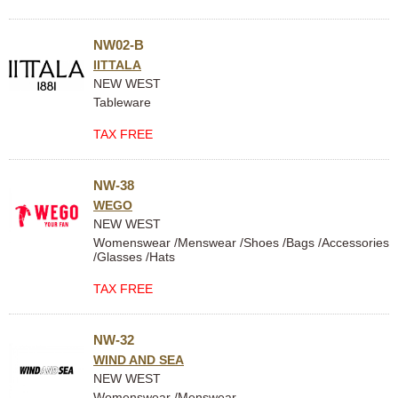
NW02-B
IITTALA
NEW WEST
Tableware
TAX FREE
NW-38
WEGO
NEW WEST
Womenswear /Menswear /Shoes /Bags /Accessories
/Glasses /Hats
TAX FREE
NW-32
WIND AND SEA
NEW WEST
Womenswear /Menswear