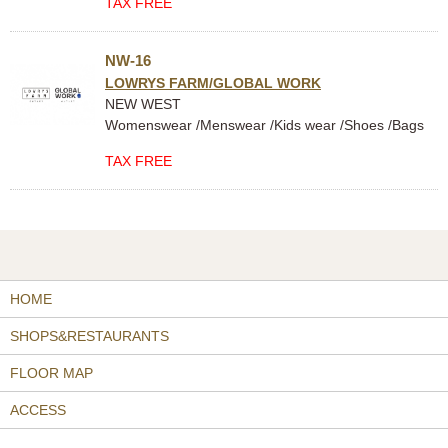
TAX FREE
NW-16
LOWRYS FARM/GLOBAL WORK
NEW WEST
Womenswear /Menswear /Kids wear /Shoes /Bags
TAX FREE
HOME
SHOPS&RESTAURANTS
FLOOR MAP
ACCESS