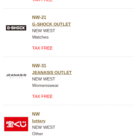
NW-21
G-SHOCK OUTLET
NEW WEST
Watches
TAX FREE
NW-31
JEANASIS OUTLET
NEW WEST
Womenswear
TAX FREE
NW
lottery
NEW WEST
Other