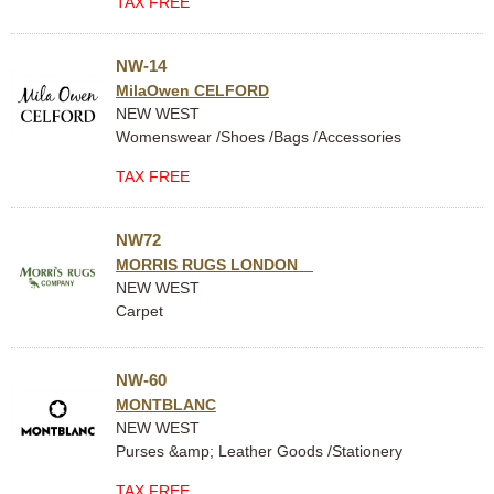
TAX FREE
NW-14
MilaOwen CELFORD
NEW WEST
Womenswear /Shoes /Bags /Accessories
TAX FREE
NW72
MORRIS RUGS LONDON
NEW WEST
Carpet
NW-60
MONTBLANC
NEW WEST
Purses &amp; Leather Goods /Stationery
TAX FREE