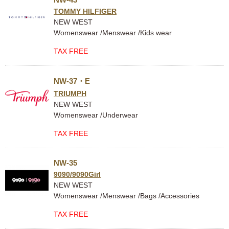
TOMMY HILFIGER
NEW WEST
Womenswear /Menswear /Kids wear
TAX FREE
NW-37・E
TRIUMPH
NEW WEST
Womenswear /Underwear
TAX FREE
NW-35
9090/9090Girl
NEW WEST
Womenswear /Menswear /Bags /Accessories
TAX FREE