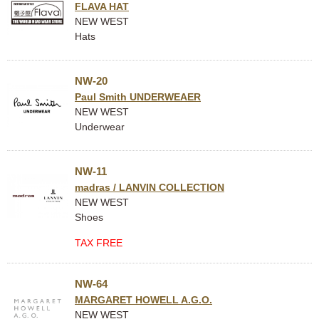
FLAVA HAT
NEW WEST
Hats
NW-20
Paul Smith UNDERWEAER
NEW WEST
Underwear
NW-11
madras / LANVIN COLLECTION
NEW WEST
Shoes
TAX FREE
NW-64
MARGARET HOWELL A.G.O.
NEW WEST