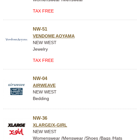
TAX FREE
NW-51
VENDOME AOYAMA
NEW WEST
Jewelry
TAX FREE
NW-04
AIRWEAVE
NEW WEST
Bedding
NW-36
XLARGE/X-GIRL
NEW WEST
Womenswear /Menswear /Shoes /Bags /Hats