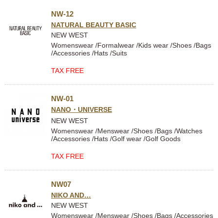
NW-12
NATURAL BEAUTY BASIC
NEW WEST
Womenswear /Formalwear /Kids wear /Shoes /Bags
/Accessories /Hats /Suits
TAX FREE
NW-01
NANO・UNIVERSE
NEW WEST
Womenswear /Menswear /Shoes /Bags /Watches
/Accessories /Hats /Golf wear /Golf Goods
TAX FREE
NW07
NIKO AND…
NEW WEST
Womenswear /Menswear /Shoes /Bags /Accessories