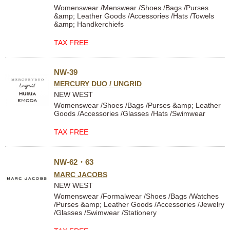
Womenswear /Menswear /Shoes /Bags /Purses
&amp; Leather Goods /Accessories /Hats /Towels
&amp; Handkerchiefs
TAX FREE
NW-39
MERCURY DUO / UNGRID
NEW WEST
Womenswear /Shoes /Bags /Purses &amp; Leather
Goods /Accessories /Glasses /Hats /Swimwear
TAX FREE
NW‐62・63
MARC JACOBS
NEW WEST
Womenswear /Formalwear /Shoes /Bags /Watches
/Purses &amp; Leather Goods /Accessories /Jewelry
/Glasses /Swimwear /Stationery