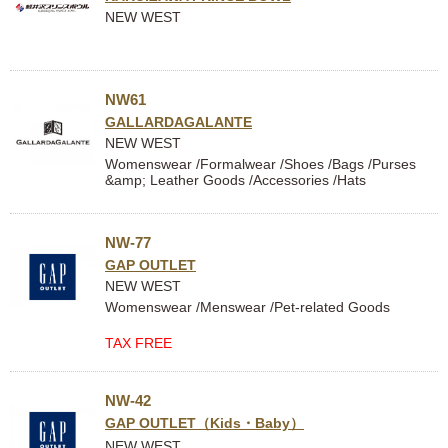
NEW WEST
NW61
GALLARDAGALANTE
NEW WEST
Womenswear /Formalwear /Shoes /Bags /Purses
&amp; Leather Goods /Accessories /Hats
NW-77
GAP OUTLET
NEW WEST
Womenswear /Menswear /Pet-related Goods
TAX FREE
NW-42
GAP OUTLET（Kids・Baby）
NEW WEST