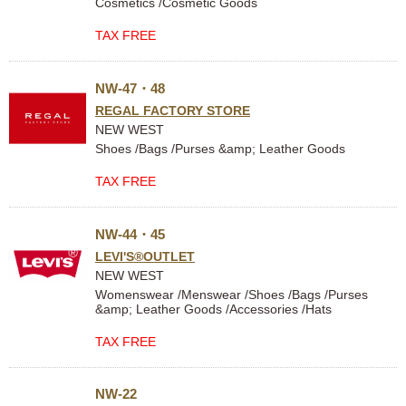
Cosmetics /Cosmetic Goods
TAX FREE
NW-47・48
REGAL FACTORY STORE
NEW WEST
Shoes /Bags /Purses &amp; Leather Goods
TAX FREE
NW-44・45
LEVI'S®OUTLET
NEW WEST
Womenswear /Menswear /Shoes /Bags /Purses
&amp; Leather Goods /Accessories /Hats
TAX FREE
NW-22