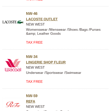
NW-46
LACOSTE OUTLET
NEW WEST
Womenswear /Menswear /Shoes /Bags /Purses
&amp; Leather Goods
TAX FREE
NW-34
LINGERIE SHOP FLEUR
NEW WEST
Underwear /Sportswear /Swimwear
TAX FREE
NW-59
REFA
NEW WEST