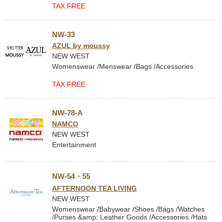
TAX FREE
NW-33
AZUL by moussy
NEW WEST
Womenswear /Menswear /Bags /Accessories
TAX FREE
NW-78-A
NAMCO
NEW WEST
Entertainment
NW-54・55
AFTERNOON TEA LIVING
NEW WEST
Womenswear /Babywear /Shoes /Bags /Watches
/Purses &amp; Leather Goods /Accessories /Hats