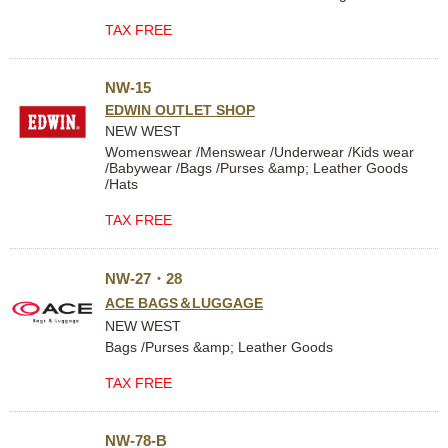
TAX FREE
NW-15
EDWIN OUTLET SHOP
NEW WEST
Womenswear /Menswear /Underwear /Kids wear
/Babywear /Bags /Purses &amp; Leather Goods
/Hats
TAX FREE
NW-27・28
ACE BAGS＆LUGGAGE
NEW WEST
Bags /Purses &amp; Leather Goods
TAX FREE
NW-78-B