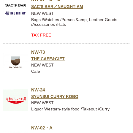
SAC'S BAR／NAUGHTIAM
NEW WEST
Bags /Watches /Purses &amp; Leather Goods
/Accessories /Hats
TAX FREE
NW-73
THE CAFE&GIFT
NEW WEST
Café
NW-24
SYUNSUI CURRY KOBO
NEW WEST
Liquor Western-style food /Takeout /Curry
NW-02・A