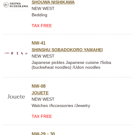
SHOUWA NISHIKAWA
NEW WEST
Bedding
TAX FREE
NW-41
SHINSHU SOBADOKORO YAMAHEI
NEW WEST
Japanese pickles Japanese cuisine /Soba
(buckwheat noodles) /Udon noodles
NW-08
JOUETE
NEW WEST
Watches /Accessories /Jewelry
TAX FREE
NW-29・30