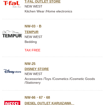
T-FAL OUTLET STORE
NEW WEST
Kitchen Wear /Home electronics
NW-03・B
TEMPUR
NEW WEST
Bedding
TAX FREE
NW-25
DISNEY STORE
NEW WEST
Accessories /Toys /Cosmetics /Cosmetic Goods
/Stationery
NW-66・67・68
DIESEL OUTLET KARUIZAWA