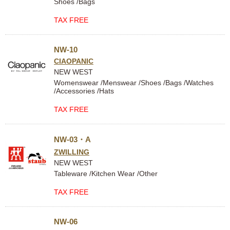
Shoes /Bags
TAX FREE
NW-10
CIAOPANIC
NEW WEST
Womenswear /Menswear /Shoes /Bags /Watches
/Accessories /Hats
TAX FREE
NW-03・A
ZWILLING
NEW WEST
Tableware /Kitchen Wear /Other
TAX FREE
NW-06