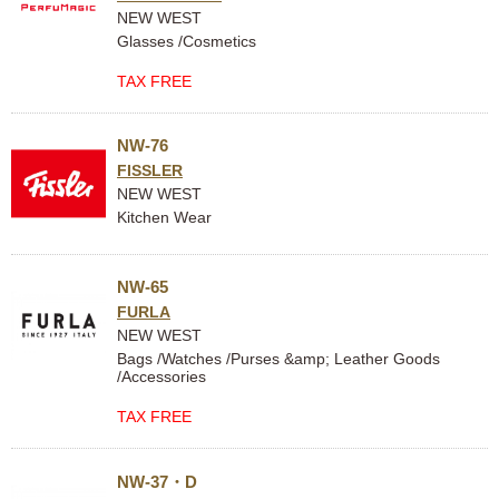
NEW WEST
Glasses /Cosmetics
TAX FREE
NW-76
FISSLER
NEW WEST
Kitchen Wear
NW-65
FURLA
NEW WEST
Bags /Watches /Purses &amp; Leather Goods
/Accessories
TAX FREE
NW-37・D