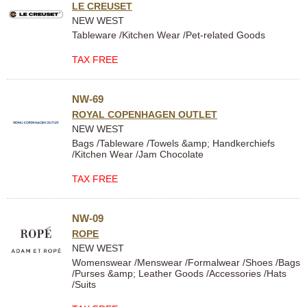
LE CREUSET
NEW WEST
Tableware /Kitchen Wear /Pet-related Goods
TAX FREE
NW-69
ROYAL COPENHAGEN OUTLET
NEW WEST
Bags /Tableware /Towels &amp; Handkerchiefs
/Kitchen Wear /Jam Chocolate
TAX FREE
NW-09
ROPE
NEW WEST
Womenswear /Menswear /Formalwear /Shoes /Bags
/Purses &amp; Leather Goods /Accessories /Hats
/Suits