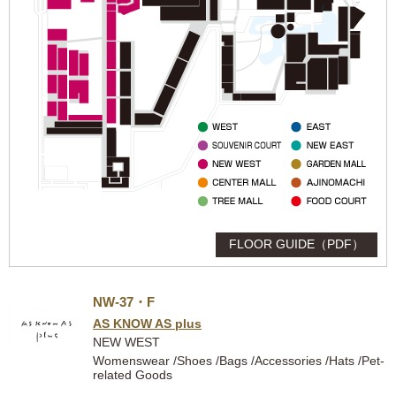
FLOOR GUIDE（PDF）
NW-37・F
AS KNOW AS plus
NEW WEST
Womenswear /Shoes /Bags /Accessories /Hats /Pet-
related Goods