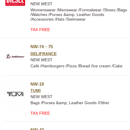
NEW WEST
Womenswear /Menswear /Formalwear /Shoes /Bags
/Watches /Purses &amp; Leather Goods
/Accessories /Hats /Swimwear
TAX FREE
NW-74・75
DELIFRANCE
NEW WEST
Café /Hamburgers /Pizza /Bread /Ice cream /Cake
NW-19
TUMI
NEW WEST
Bags /Purses &amp; Leather Goods /Other
TAX FREE
NW-43