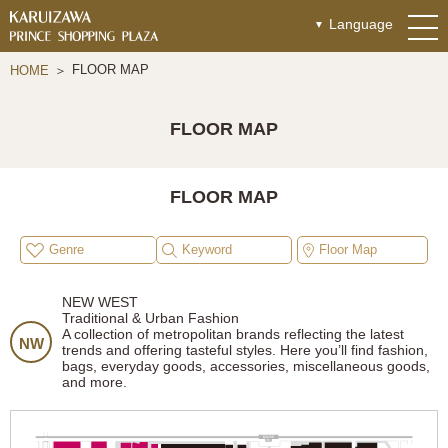
Language
FLOOR MAP
HOME
FLOOR MAP
FLOOR MAP
Genre
Keyword
Floor Map
NEW WEST
Traditional & Urban Fashion
A collection of metropolitan brands reflecting the latest
NW
trends and offering tasteful styles. Here you’ll find fashion,
bags, everyday goods, accessories, miscellaneous goods,
and more.