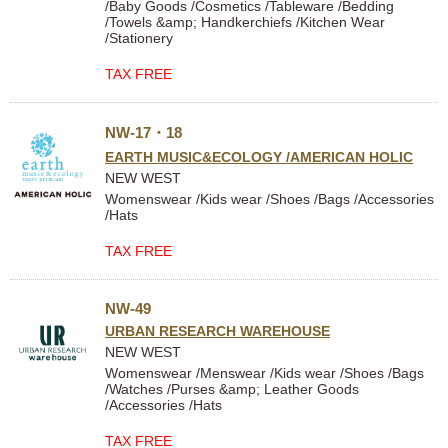
/Baby Goods /Cosmetics /Tableware /Bedding
/Towels &amp; Handkerchiefs /Kitchen Wear
/Stationery
TAX FREE
NW-17・18
EARTH MUSIC&ECOLOGY /AMERICAN HOLIC
NEW WEST
Womenswear /Kids wear /Shoes /Bags /Accessories
/Hats
TAX FREE
NW-49
URBAN RESEARCH WAREHOUSE
NEW WEST
Womenswear /Menswear /Kids wear /Shoes /Bags
/Watches /Purses &amp; Leather Goods
/Accessories /Hats
TAX FREE