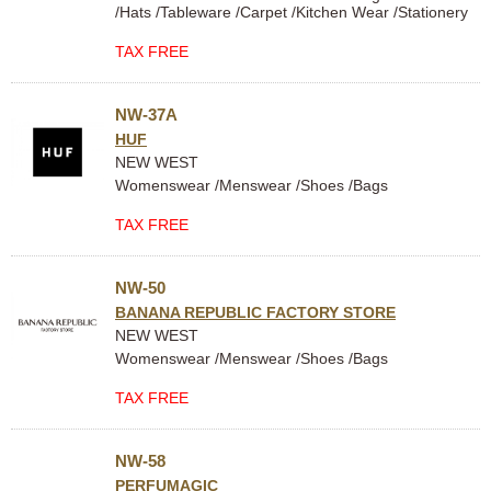
/Hats /Tableware /Carpet /Kitchen Wear /Stationery
TAX FREE
NW-37A
HUF
NEW WEST
Womenswear /Menswear /Shoes /Bags
TAX FREE
NW-50
BANANA REPUBLIC FACTORY STORE
NEW WEST
Womenswear /Menswear /Shoes /Bags
TAX FREE
NW-58
PERFUMAGIC