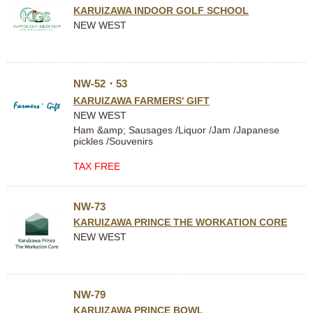
KARUIZAWA INDOOR GOLF SCHOOL
NEW WEST
NW-52・53
KARUIZAWA FARMERS' GIFT
NEW WEST
Ham &amp; Sausages /Liquor /Jam /Japanese
pickles /Souvenirs
TAX FREE
NW-73
KARUIZAWA PRINCE THE WORKATION CORE
NEW WEST
NW-79
KARUIZAWA PRINCE BOWL