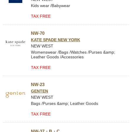
Kids wear /Babywear
TAX FREE
NW-70
KATE SPADE NEW YORK
NEW WEST
Womenswear /Bags /Watches /Purses &amp;
Leather Goods /Accessories
TAX FREE
NW-23
GENTEN
NEW WEST
Bags /Purses &amp; Leather Goods
TAX FREE
NW-37・B・C