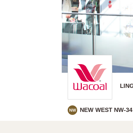
LIN
NEW WEST NW-34
NW