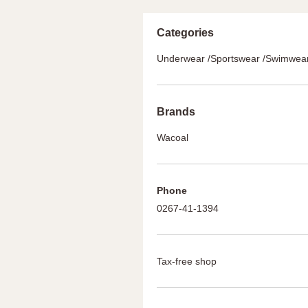
Categories
Underwear /Sportswear /Swimwea
Brands
Wacoal
Phone
0267-41-1394
Tax-free shop