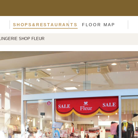
SHOPS&RESTAURANTS
FLOOR MAP
LINGERIE SHOP FLEUR