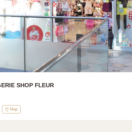
GERIE SHOP FLEUR
Map