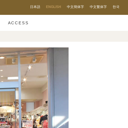
日本語
ENGLISH
中文簡体字
中文繁体字
한국
ACCESS