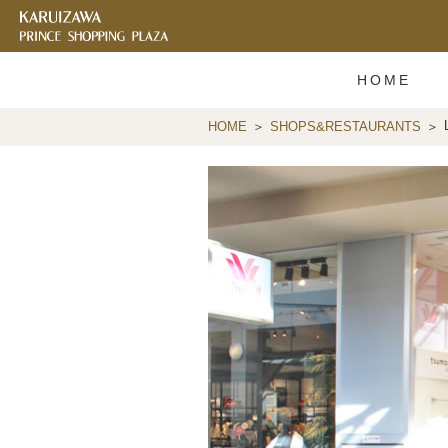
HOME
HOME
SHOPS&RESTAURANTS